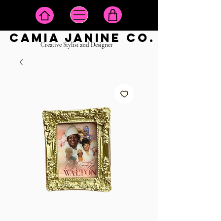
camia janine co.
Creative Stylist and Designer