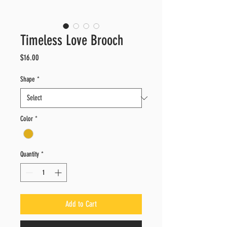
Timeless Love Brooch
Price
$16.00
Shape
*
Color
*
Quantity
*
Add to Cart