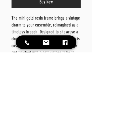
Buy Now
The mini gold resin frame brings a vintage
charm to your ensemble, reimagined as a
timeless brooch. Designed to showcase a
cherished photo or moment, each piece is
custom-crafted with your selected image
and finished with a soft vintage filter to
evoke nostalgia. More than just an
accessory, this brooch transforms
memories into wearable art—elegant,
meaningful, and uniquely yours.
Product Details:
Dimensions:
2.378" – 3" x 2" – 2.25"
Material:
Resin
Color:
Gold
Quantity:
1 brooch