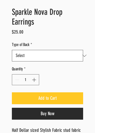
Sparkle Nova Drop
Earrings
Price
$25.00
Type of Back
*
Quantity
*
Add to Cart
Buy Now
Half Dollar sized Stylish Fabric stud fabric