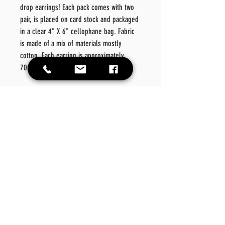
drop earrings! Each pack comes with two
pair, is placed on card stock and packaged
in a clear 4" X 6" cellophane bag. Fabric
is made of a mix of materials mostly
cotton. Each earring is approximately
70mm.
Color: Denim/ Multi Fabric/Rhinestone
Material: Metal/Fabric/
Style: Fashionable
Details: Geometric
Care
Instructions
Please wipe off product should there be a need for
Return Policy
cleansing. Please do not place in washer or dryer.
No exchanges or refunds on this product.