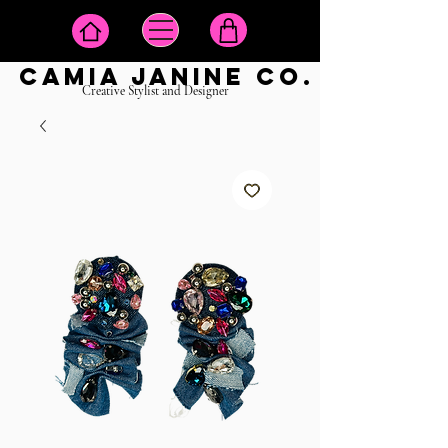
camia janine co.
Creative Stylist and Designer