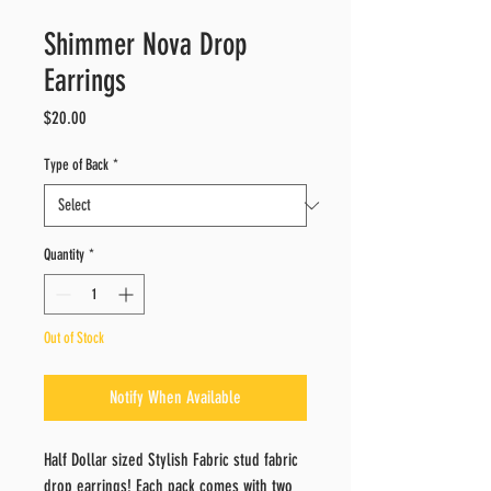
Shimmer Nova Drop
Earrings
Price
$20.00
Type of Back
*
Quantity
*
Out of Stock
Notify When Available
Half Dollar sized Stylish Fabric stud fabric
drop earrings! Each pack comes with two