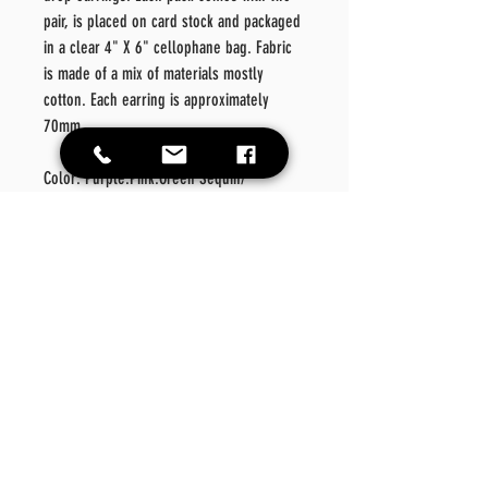
pair, is placed on card stock and packaged
in a clear 4" X 6" cellophane bag. Fabric
is made of a mix of materials mostly
cotton. Each earring is approximately
70mm.
Color: Purple.Pink.Green Sequin/
Multi Fabric
Material: Metal/Fabric/
Style: Fashionable
Details: Geometric
Care
Instructions
Please wipe off product should there be a need for
Return Policy
cleansing. Please do not place in washer or dryer.
No exchanges or refunds on this product.