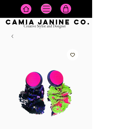
camia janine co.
Creative Stylist and Designer