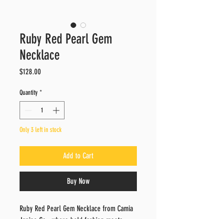
Ruby Red Pearl Gem
Necklace
Price
$128.00
Quantity
*
Only 3 left in stock
Add to Cart
Buy Now
Ruby Red Pearl Gem Necklace from Camia