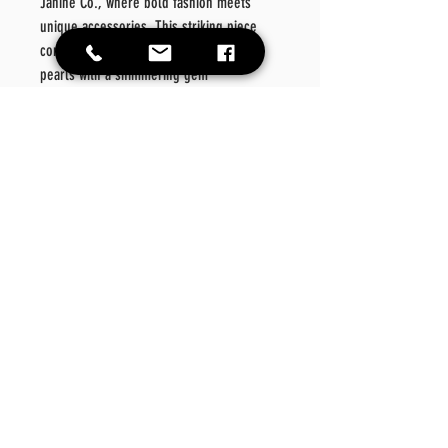
Janine Co., where bold fashion meets
unique accessories. This striking piece
combines the rich allure of deep red
pearls with a shimmering gem
centerpiece, perfect for making a
confident statement.
Whether layering or wearing solo, this
triple strand necklace embodies the
fearless energy that defines Camia Janine
Co. Discover accessories that speak your
style and enhance your wardrobe with
every wear.
DAILY HOURS Mon- Fri 9AM-6PM