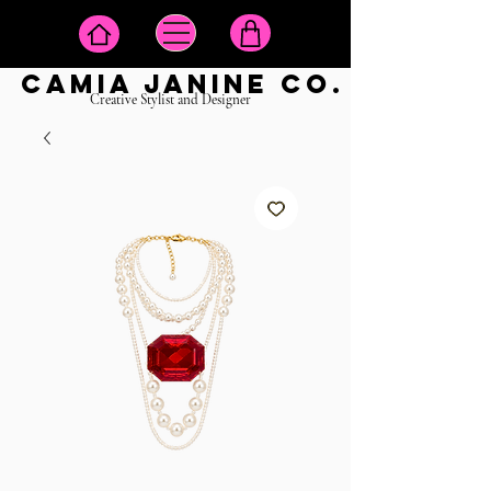
camia janine co.
Creative Stylist and Designer