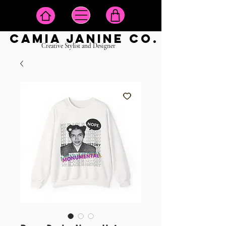
camia janine co.
Creative Stylist and Designer