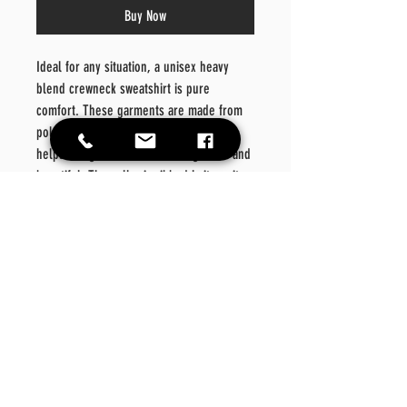
Buy Now
Ideal for any situation, a unisex heavy
blend crewneck sweatshirt is pure
comfort. These garments are made from
polyester and cotton. This combination
helps designs come out looking fresh and
beautiful. The collar is ribbed knit, so it
retains its shape even after washing.
There are no itchy side seams on these
sweaters.
.: 50% Cotton 50% Polyester
.: Medium-heavy fabric (8.0 oz/yd² (271.25
g/m²))
.: Loose fit
.: Sewn in label
.: Runs true to size