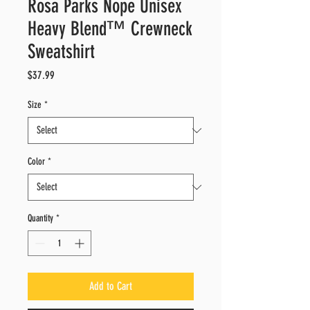
Rosa Parks Nope Unisex
Heavy Blend™ Crewneck
Sweatshirt
Price
$37.99
Size
*
Color
*
Quantity
*
Add to Cart