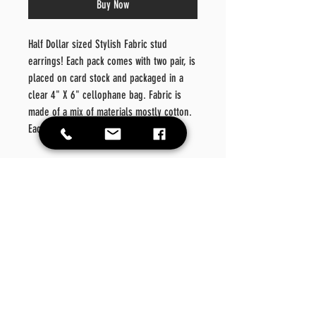
Buy Now
Half Dollar sized Stylish Fabric stud
earrings! Each pack comes with two pair, is
placed on card stock and packaged in a
clear 4" X 6" cellophane bag. Fabric is
made of a mix of materials mostly cotton.
Each earring is approximately 70mm.
Color: Wine
Material: Metal/Fabric/Light
Denim
Style: Fashionable
Details: Geometric
Care
Instructions