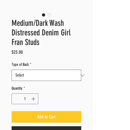
Medium/Dark Wash
Distressed Denim Girl
Fran Studs
Price
$23.00
Type of Back
*
Quantity
*
Add to Cart