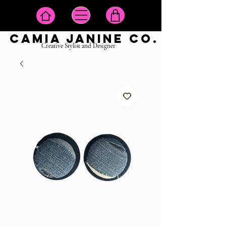
camia janine co.
Creative Stylist and Designer