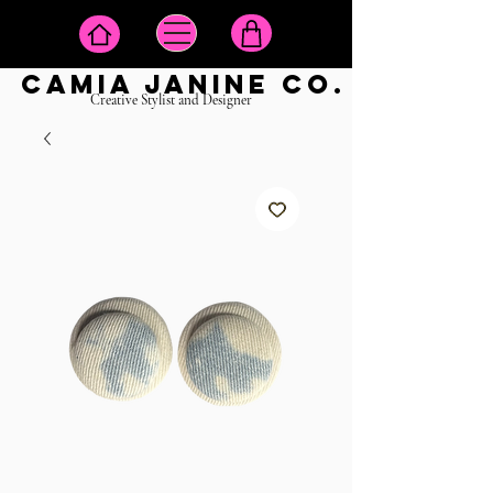
camia janine co.
Creative Stylist and Designer