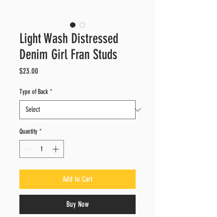
Light Wash Distressed
Denim Girl Fran Studs
Price
$23.00
Type of Back
*
Quantity
*
Add to Cart
Buy Now