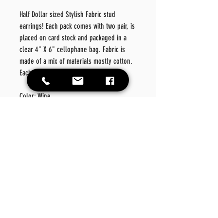
Half Dollar sized Stylish Fabric stud
earrings! Each pack comes with two pair, is
placed on card stock and packaged in a
clear 4" X 6" cellophane bag. Fabric is
made of a mix of materials mostly cotton.
Each earring is approximately 70mm.
Color: Wine
Material: Metal/Fabric/Light
Denim
Style: Fashionable
Details: Geometric
Care
Instructions
Please wipe off product should there be a need for
Return Policy
cleansing. Please do not place in washer or dryer.