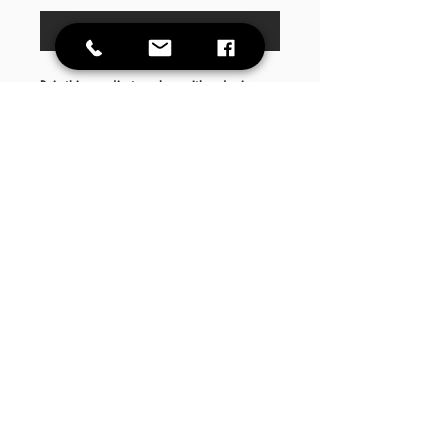
Buy Now
Pair this goodie too shoe with a denim
vest, high waist leggings and a cute heel
or boot!
This item runs true to size
Care
Instructions
Wash garment inside out. Low drying temp.
Do not iron decal.
DAILY HOURS Mon- Fri 9AM-6PM