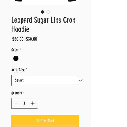
Leopard Sugar Lips Crop
Hoodie
Regular
Sale
 $50.00 
$30.00
Price
Price
Color
*
Adult Size
*
Quantity
*
Add to Cart