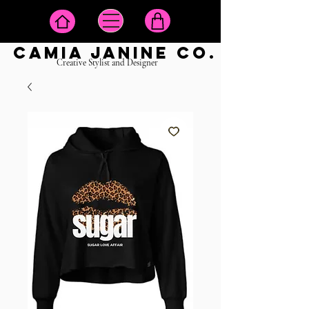
camia janine co.
Creative Stylist and Designer