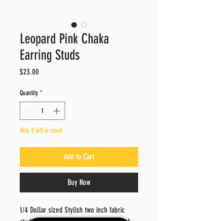
Leopard Pink Chaka
Earring Studs
Price
$23.00
Quantity
*
Only 8 left in stock
Add to Cart
Buy Now
1/4 Dollar sized Stylish two inch fabric