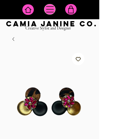
camia janine co.
Creative Stylist and Designer