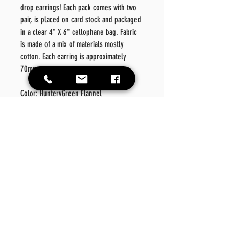
drop earrings! Each pack comes with two
pair, is placed on card stock and packaged
in a clear 4" X 6" cellophane bag. Fabric
is made of a mix of materials mostly
cotton. Each earring is approximately
70mm.
Color: HuntervGreen Flannel
Material: Metal/Fabric/Faux
Leather
Style: Fashionable
Details: Geometric
Care
Instructions
Please wipe off product should there be a need for
Return Policy
cleansing. Please do not place in washer or dryer.