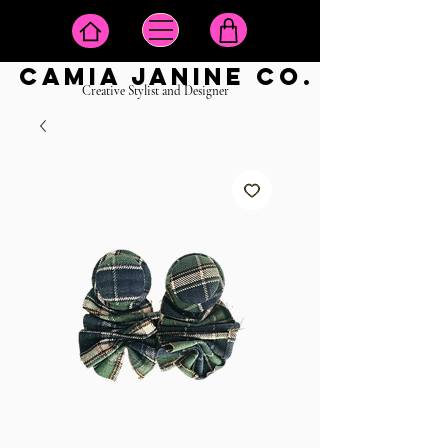
camia janine co.
Creative Stylist and Designer