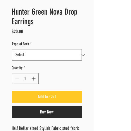
Hunter Green Nova Drop
Earrings
Price
$20.00
Type of Back
*
Quantity
*
Add to Cart
Buy Now
Half Dollar sized Stylish Fabric stud fabric