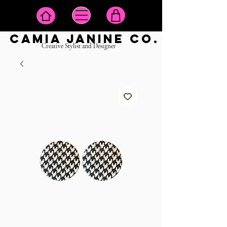
camia janine co.
Creative Stylist and Designer