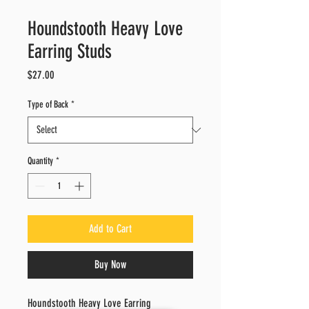
Houndstooth Heavy Love
Earring Studs
Price
$27.00
Type of Back
*
Quantity
*
Add to Cart
Buy Now
Houndstooth Heavy Love Earring