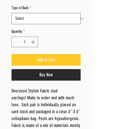
Price
Price
Type of Back
*
Quantity
*
Add to Cart
Buy Now
Oversized Stylish Fabric stud
earrings! Made to order and with much
love. Each pair is individually placed on
card stock and packaged in a clear 4" X 6"
cellophane bag. Posts are hypoallergenic.
Fabric is made of a mix of materials mostly