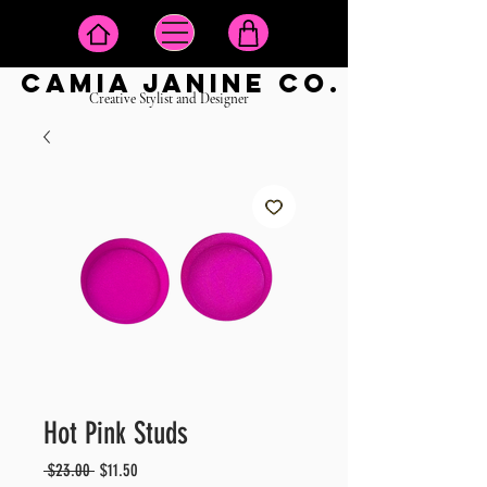
camia janine co.
Creative Stylist and Designer
Hot Pink Studs
Regular
Sale
 $23.00 
$11.50