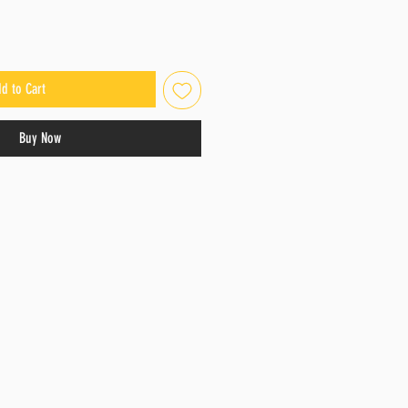
d to Cart
Buy Now