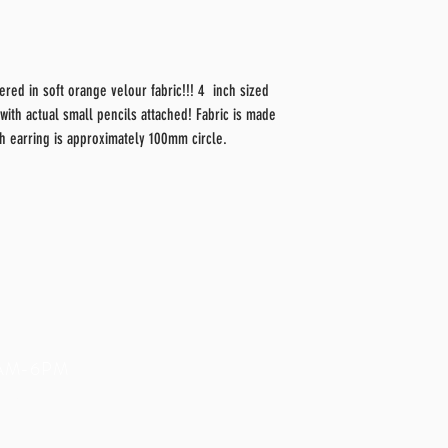
red in soft orange velour fabric!!! 4 inch sized
 with actual small pencils attached! Fabric is made
ch earring is approximately 100mm circle.
9AM-6PM
com