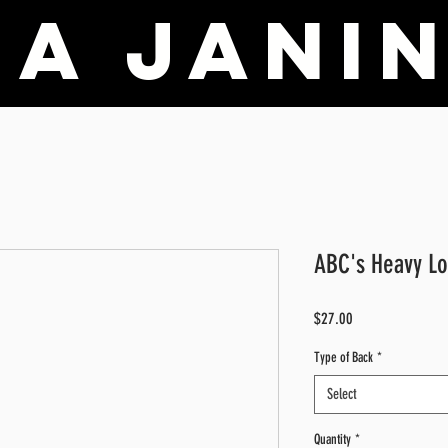
a Janin
ABC's Heavy Lo
Price
$27.00
Type of Back
*
Select
Quantity
*