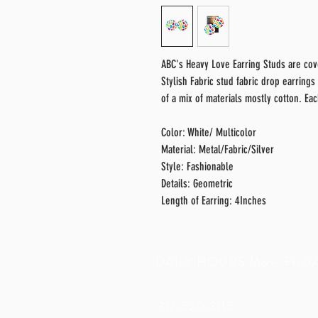
ABC's Heavy Love Earring Studs are cove
Stylish Fabric stud fabric drop earrings
of a mix of materials mostly cotton. Ea
Color: White/ Multicolor
Material: Metal/Fabric/Silver
Style: Fashionable
Details: Geometric
Length of Earring: 4Inches
DAILY HOURS Mon- Fri 
c
ustomercare@camiajanineco.
317.520.3115