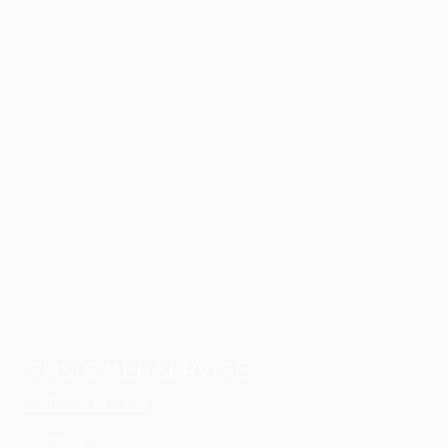
CUSTOMER SERVICE
RETURN POLICY
SHIPPING