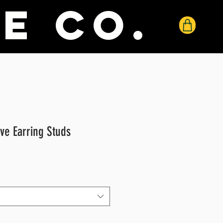
e co.
ve Earring Studs