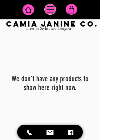
camia janine co.
Creative Stylist and Designer
We don’t have any products to
show here right now.
DAILY HOURS Mon- Fri 9AM-6PM