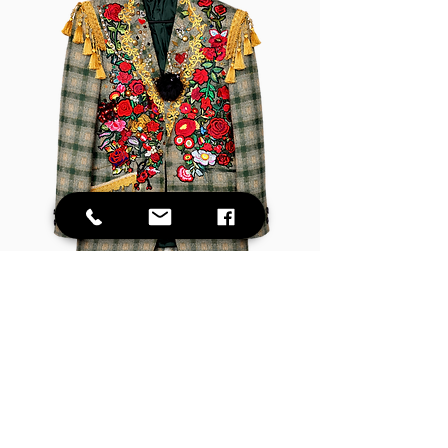
Vintage Rose Embellished Junk Blazer
Out of stock