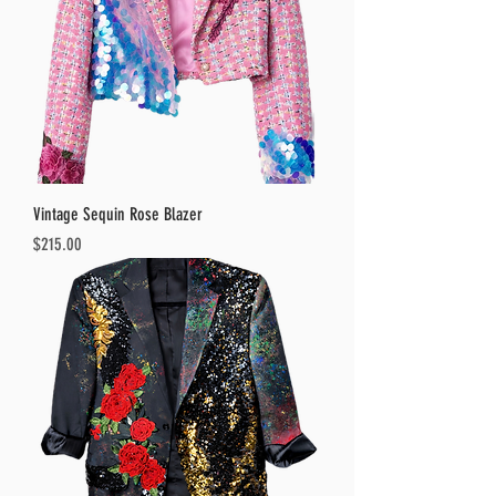
Vintage Sequin Rose Blazer
Price
$215.00