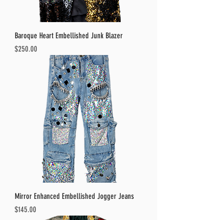
Baroque Heart Embellished Junk Blazer
Price
$250.00
Mirror Enhanced Embellished Jogger Jeans
Price
$145.00