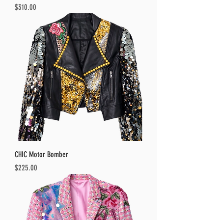
Price
$310.00
CHIC Motor Bomber
Price
$225.00