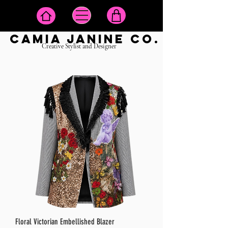
camia janine co.
Creative Stylist and Designer
Floral Victorian Embellished Blazer