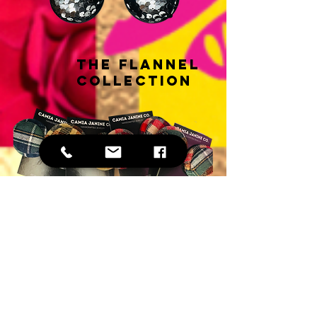
THE FLANNEL
COLLECTION
THE HOLIDAY HEART
COLLECTION