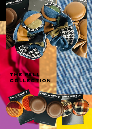
THE fall
COLLECTION