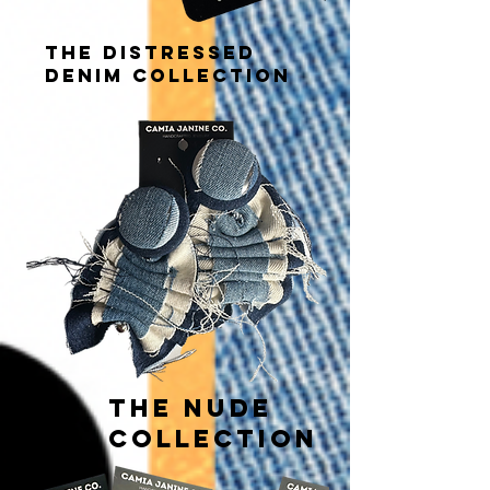
THE distressed
DENIM COLLECTION
THE NUDE
COLLECTION