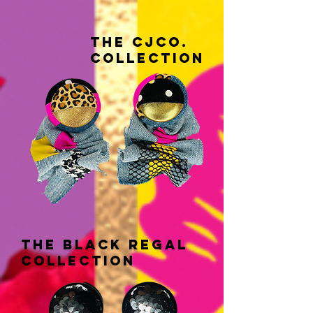
THE CJCo.
COLLECTION
THE black regal
COLLECTION