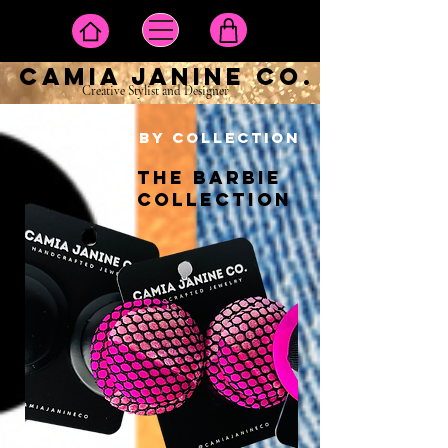
camia janine co.
Creative Stylist and Designer
EARRINGS BY COLLECTION
THE BARBIE
COLLECTION