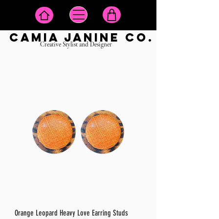
camia janine co.
Creative Stylist and Designer
Orange Leopard Heavy Love Earring Studs