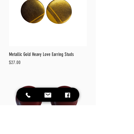
Metallic Gold Heavy Love Earring Studs
Price
$27.00