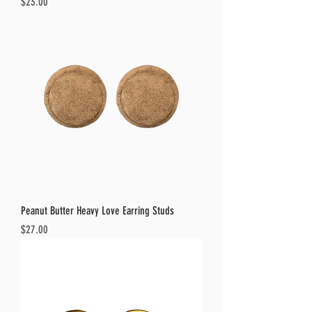
Price
$23.00
Peanut Butter Heavy Love Earring Studs
Price
$27.00