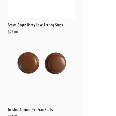
Brown Sugar Heavy Love Earring Studs
Price
$27.00
Toasted Almond Girl Fran Studs