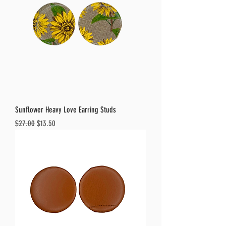
Sunflower Heavy Love Earring Studs
Regular Price
Sale Price
$27.00
$13.50