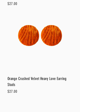
Price
$27.00
Orange Crushed Velvet Heavy Love Earring
Studs
Price
$27.00