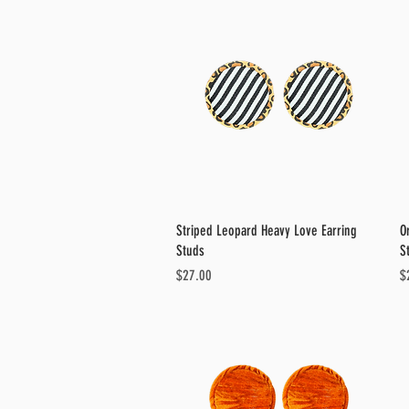
Quick View
Striped Leopard Heavy Love Earring
O
Studs
S
Price
Pr
$27.00
$