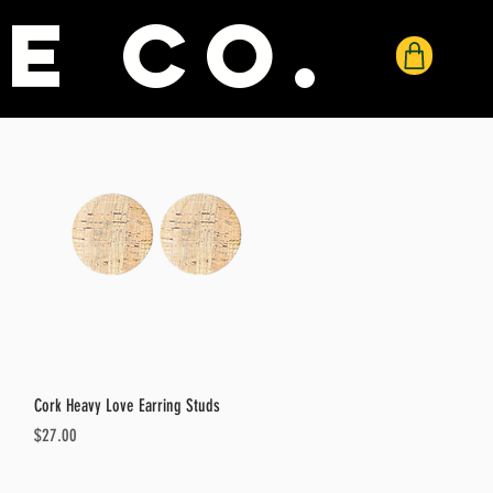
e co.
Quick View
Cork Heavy Love Earring Studs
Price
$27.00