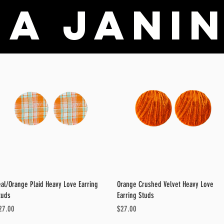
a Janin
Quick View
Quick View
eal/Orange Plaid Heavy Love Earring
Orange Crushed Velvet Heavy Love
tuds
Earring Studs
ice
Price
27.00
$27.00