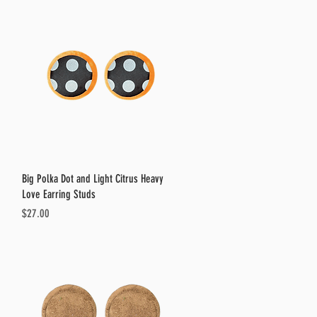
Quick View
Big Polka Dot and Light Citrus Heavy
Love Earring Studs
Price
$27.00