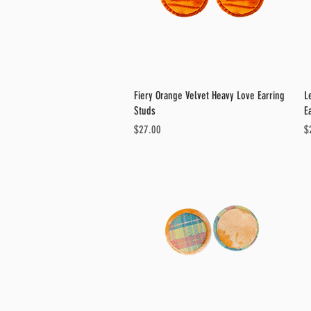
Quick View
Fiery Orange Velvet Heavy Love Earring
L
Studs
E
Price
Pr
$27.00
$