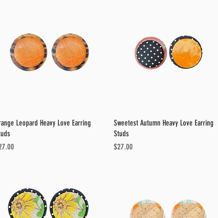
Quick View
Quick View
range Leopard Heavy Love Earring
Sweetest Autumn Heavy Love Earring
tuds
Studs
ice
Price
27.00
$27.00