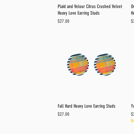
Quick View
Plaid and Velour Citrus Crushed Velvet
O
Heavy Love Earring Studs
H
Price
Pr
$27.00
$
Quick View
Fall Hard Heavy Love Earring Studs
Y
Price
Pr
$27.00
$
Bu