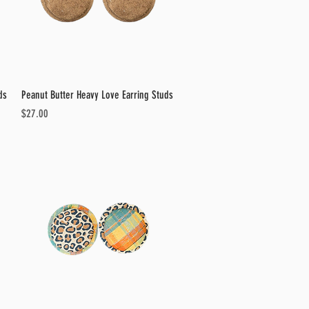
Quick View
ds
Peanut Butter Heavy Love Earring Studs
Price
$27.00