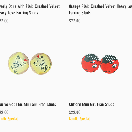
Quick View
Quick View
verly Done with Plaid Crushed Velvet
Orange Plaid Crushed Velvet Heavy Lo
eavy Love Earring Studs
Earring Studs
ice
Price
27.00
$27.00
Quick View
Quick View
ou've Got This Mini Girl Fran Studs
Clifford Mini Girl Fran Studs
ice
Price
22.00
$22.00
ndle Special
Bundle Special