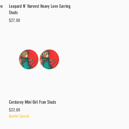
Quick View
ve
Leopard N' Harvest Heavy Love Earring
Studs
Price
$27.00
Quick View
Corduroy Mini Girl Fran Studs
Price
$22.00
Bundle Special