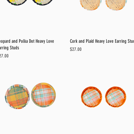
Quick View
Quick View
eopard and Polka Dot Heavy Love
Cork and Plaid Heavy Love Earring Stu
arring Studs
Price
$27.00
ice
27.00