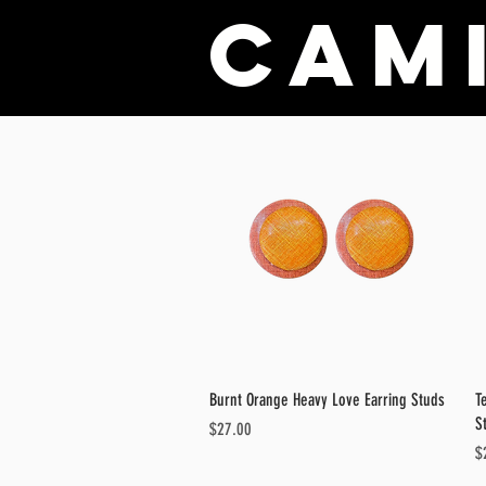
Cami
Quick View
Burnt Orange Heavy Love Earring Studs
T
S
Price
$27.00
Pr
$